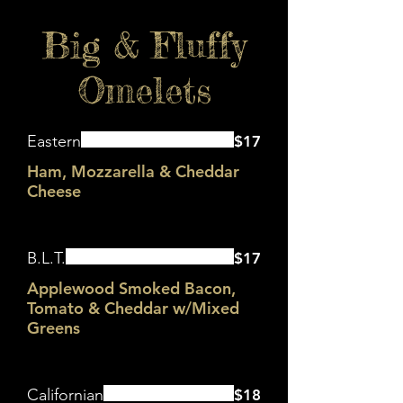
Big & Fluffy
Omelets
Eastern
$17
Ham, Mozzarella & Cheddar
Cheese
B.L.T.
$17
Applewood Smoked Bacon,
Tomato & Cheddar w/Mixed
Greens
Californian
$18