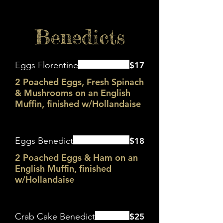
Benedicts
Eggs Florentine
$17
2 Poached Eggs, Fresh Spinach
& Mushrooms on an English
Muffin, finished w/Hollandaise
Eggs Benedict
$18
2 Poached Eggs & Ham on an
English Muffin, finished
w/Hollandaise
Crab Cake Benedict
$25