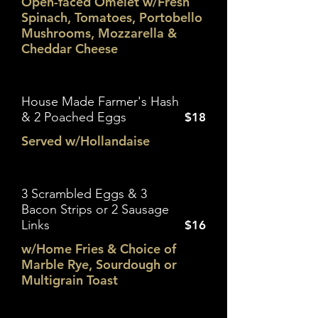
Open-faced Omelet w/Fresh
Spinach, Tomatoes, Portobello
Mushrooms, Mozzarella &
Cheddar Cheese
House Made Farmer's Hash
& 2 Poached Eggs
$18
Served w/Hollandaise
3 Scrambled Eggs & 3
Bacon Strips or 2 Sausage
Links
$16
w/Home Fries & Choice of
Marble Rye, Sourdough or
Multigrain Toast