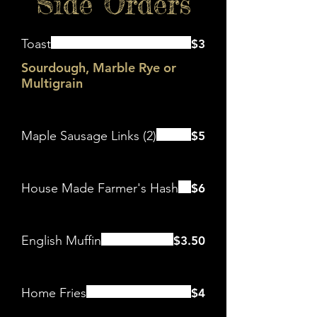
Side Orders
Toast
$3
Sourdough, Marble Rye or
Multigrain
Maple Sausage Links (2)
$5
House Made Farmer's Hash
$6
English Muffin
$3.50
Home Fries
$4