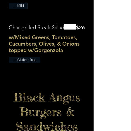
Mild
Char-grilled Steak Salad
$26
w/Mixed Greens, Tomatoes,
Cucumbers, Olives, & Onions
topped w/Gorgonzola
Gluten free
Black Angus
Burgers &
Sandwiches