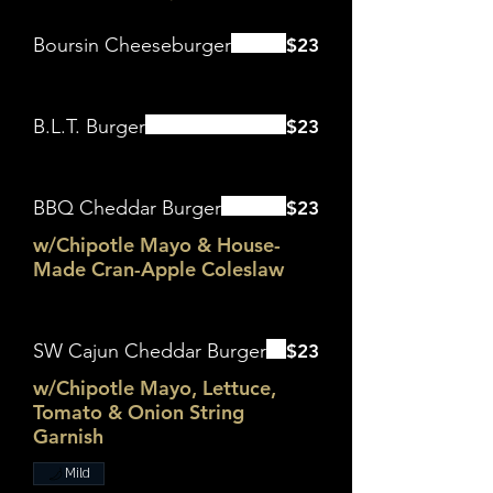
Boursin Cheeseburger
$23
B.L.T. Burger
$23
BBQ Cheddar Burger
$23
w/Chipotle Mayo & House-
Made Cran-Apple Coleslaw
SW Cajun Cheddar Burger
$23
w/Chipotle Mayo, Lettuce,
Tomato & Onion String
Garnish
Mild