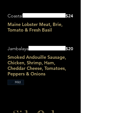
Coastal
$24
Maine Lobster Meat, Brie,
Tomato & Fresh Basil
Jambalaya
$20
Smoked Andouille Sausage,
Chicken, Shrimp, Ham,
Cheddar Cheese, Tomatoes,
Peppers & Onions
Mild