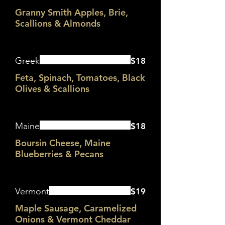
Granny Smith Apples, Brie,
Scallions & Almonds
Greek
$18
Feta, Spinach, Tomatoes, Black
Olives & Scallions
Maine
$18
Boursin Cheese, Maine
Blueberries & Pecans
Vermont
$19
Maple Sausage, Caramelized
Onions & Vermont Cheddar