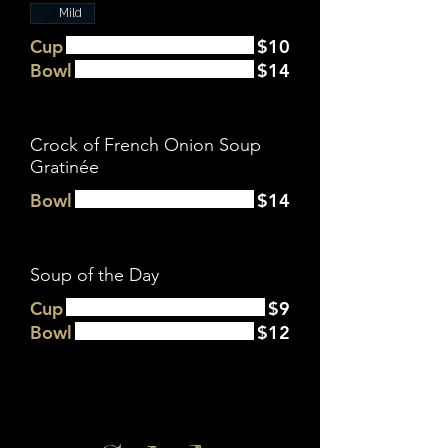
Mild
Cup
$10
Bowl
$14
Crock of French Onion Soup
Gratinée
Bowl
$14
Soup of the Day
Cup
$9
Bowl
$12