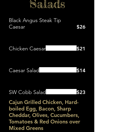
Salads
Black Angus Steak Tip
Caesar
$26
Chicken Caesar
$21
Caesar Salad
$14
SW Cobb Salad
$23
Cajun Grilled Chicken, Hard-
boiled Egg, Bacon, Sharp
Cheddar, Olives, Cucumbers,
Tomatoes & Red Onions over
Mixed Greens