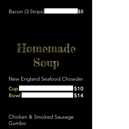
Bacon (3 Strips)
$5
Homemade
Soup
New England Seafood Chowder
Cup
$10
Bowl
$14
Chicken & Smoked Sausage
Gumbo