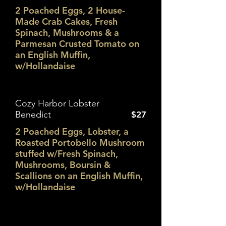
2 Poached Eggs, 2 House-
Made Crab Cakes, Fresh
Spinach, Mushrooms & a
Parmesan Crusted Tomato on
an English Muffin,
w/Hollandaise
Cozy Harbor Lobster
Benedict
$27
2 Poached Eggs, Lobster, a
Roasted Portobello Mushroom
stuffed w/Fresh Spinach,
Mushrooms, Boursin &
Scallions on an English Muffin,
w/Hollandaise