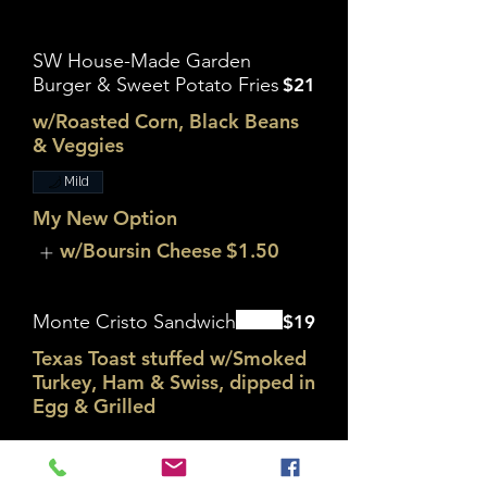
SW House-Made Garden
Burger & Sweet Potato Fries
$21
w/Roasted Corn, Black Beans
& Veggies
Mild
My New Option
w/Boursin Cheese
$1.50
Monte Cristo Sandwich
$19
Texas Toast stuffed w/Smoked
Turkey, Ham & Swiss, dipped in
Egg & Grilled