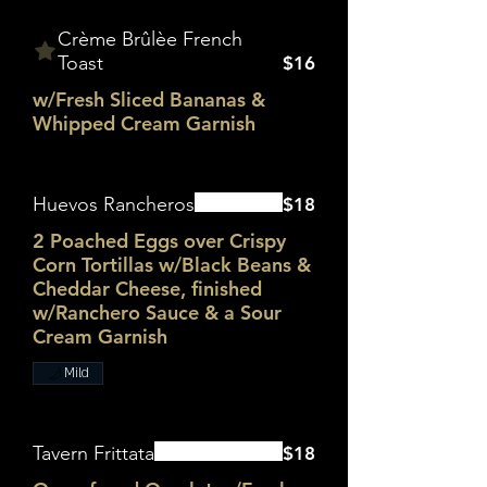
Crème Brûlèe French
Toast
$16
w/Fresh Sliced Bananas &
Whipped Cream Garnish
Huevos Rancheros
$18
2 Poached Eggs over Crispy
Corn Tortillas w/Black Beans &
Cheddar Cheese, finished
w/Ranchero Sauce & a Sour
Cream Garnish
Mild
Tavern Frittata
$18