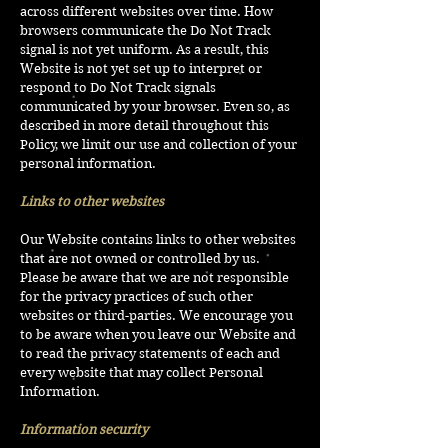
across different websites over time. How
browsers communicate the Do Not Track
signal is not yet uniform. As a result, this
Website is not yet set up to interpret or
respond to Do Not Track signals
communicated by your browser. Even so, as
described in more detail throughout this
Policy, we limit our use and collection of your
personal information.
Links to other websites
Our Website contains links to other websites
that are not owned or controlled by us.
Please be aware that we are not responsible
for the privacy practices of such other
websites or third-parties. We encourage you
to be aware when you leave our Website and
to read the privacy statements of each and
every website that may collect Personal
Information.
Information security