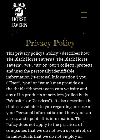
Privacy Policy
This privacy policy ("Policy") describes how
The Black Horse Tavern ("The Black Horse
Tavern", "we", "us" or "our") collects, protects
and uses the personally identifiable
information ("Personal Information") you
("User", "you" or "your") may provide on
the
theblackhorsetavern.com
website and
any of its products or services (collectively,
"Website" or "Services"). It also describes the
choices available to you regarding our use of
your Personal Information and how you can
access and update this information. This
Policy does not apply to the practices of
companies that we do not own or control, or
to individuals that we do not employ or