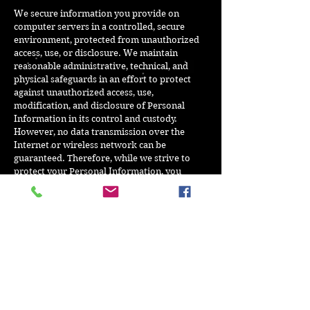
We secure information you provide on
computer servers in a controlled, secure
environment, protected from unauthorized
access, use, or disclosure. We maintain
reasonable administrative, technical, and
physical safeguards in an effort to protect
against unauthorized access, use,
modification, and disclosure of Personal
Information in its control and custody.
However, no data transmission over the
Internet or wireless network can be
guaranteed. Therefore, while we strive to
protect your Personal Information, you
acknowledge that (i) there are security and
privacy limitations of the Internet which are
beyond our control; (ii) the security, integrity,
and privacy of any and all information and
data exchanged between you and our
Website cannot be guaranteed; and (iii) any
such information and data may be viewed or
tampered with in transit by a third-party,
despite best efforts.