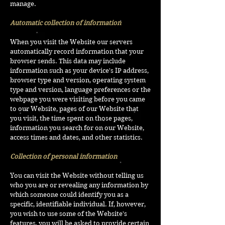
manage.
Automatic collection of information
When you visit the Website our servers
automatically record information that your
browser sends. This data may include
information such as your device's IP address,
browser type and version, operating system
type and version, language preferences or the
webpage you were visiting before you came
to our Website, pages of our Website that
you visit, the time spent on those pages,
information you search for on our Website,
access times and dates, and other statistics.
Collection of personal information
You can visit the Website without telling us
who you are or revealing any information by
which someone could identify you as a
specific, identifiable individual. If, however,
you wish to use some of the Website's
features, you will be asked to provide certain