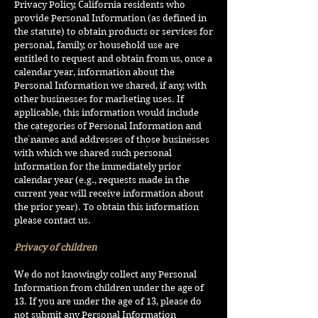
Privacy Policy, California residents who
provide Personal Information (as defined in
the statute) to obtain products or services for
personal, family, or household use are
entitled to request and obtain from us, once a
calendar year, information about the
Personal Information we shared, if any, with
other businesses for marketing uses. If
applicable, this information would include
the categories of Personal Information and
the names and addresses of those businesses
with which we shared such personal
information for the immediately prior
calendar year (e.g., requests made in the
current year will receive information about
the prior year). To obtain this information
please contact us.
Privacy of children
We do not knowingly collect any Personal
Information from children under the age of
13. If you are under the age of 13, please do
not submit any Personal Information