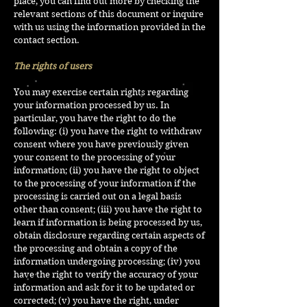
place, you can find out more by checking the
relevant sections of this document or inquire
with us using the information provided in the
contact section.
The rights of users
You may exercise certain rights regarding
your information processed by us. In
particular, you have the right to do the
following: (i) you have the right to withdraw
consent where you have previously given
your consent to the processing of your
information; (ii) you have the right to object
to the processing of your information if the
processing is carried out on a legal basis
other than consent; (iii) you have the right to
learn if information is being processed by us,
obtain disclosure regarding certain aspects of
the processing and obtain a copy of the
information undergoing processing; (iv) you
have the right to verify the accuracy of your
information and ask for it to be updated or
corrected; (v) you have the right, under