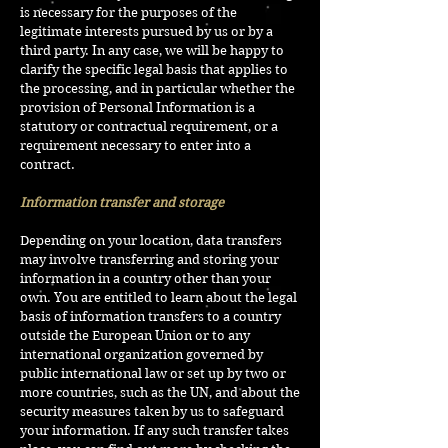
is necessary for the purposes of the
legitimate interests pursued by us or by a
third party. In any case, we will be happy to
clarify the specific legal basis that applies to
the processing, and in particular whether the
provision of Personal Information is a
statutory or contractual requirement, or a
requirement necessary to enter into a
contract.
Information transfer and storage
Depending on your location, data transfers
may involve transferring and storing your
information in a country other than your
own. You are entitled to learn about the legal
basis of information transfers to a country
outside the European Union or to any
international organization governed by
public international law or set up by two or
more countries, such as the UN, and about the
security measures taken by us to safeguard
your information. If any such transfer takes