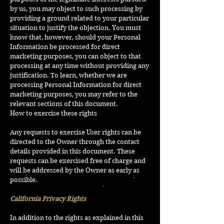
by us, you may object to such processing by
providing a ground related to your particular
situation to justify the objection. You must
know that, however, should your Personal
Information be processed for direct
marketing purposes, you can object to that
processing at any time without providing any
justification. To learn, whether we are
processing Personal Information for direct
marketing purposes, you may refer to the
relevant sections of this document.
How to exercise these rights
Any requests to exercise User rights can be
directed to the Owner through the contact
details provided in this document. These
requests can be exercised free of charge and
will be addressed by the Owner as early as
possible.
California Privacy Rights
In addition to the rights as explained in this