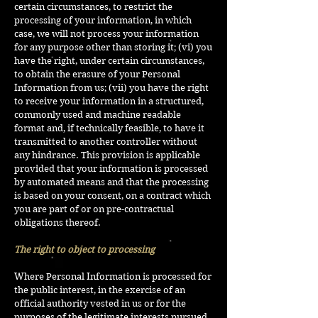
certain circumstances, to restrict the
processing of your information, in which
case, we will not process your information
for any purpose other than storing it; (vi) you
have the right, under certain circumstances,
to obtain the erasure of your Personal
Information from us; (vii) you have the right
to receive your information in a structured,
commonly used and machine readable
format and, if technically feasible, to have it
transmitted to another controller without
any hindrance. This provision is applicable
provided that your information is processed
by automated means and that the processing
is based on your consent, on a contract which
you are part of or on pre-contractual
obligations thereof.
The right to object to processing
Where Personal Information is processed for
the public interest, in the exercise of an
official authority vested in us or for the
purposes of the legitimate interests pursued