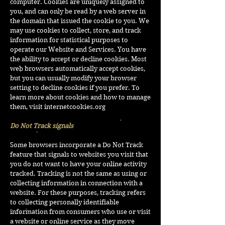
computer. Cookies are uniquely assigned to
you, and can only be read by a web server in
the domain that issued the cookie to you. We
may use cookies to collect, store, and track
information for statistical purposes to
operate our Website and Services. You have
the ability to accept or decline cookies. Most
web browsers automatically accept cookies,
but you can usually modify your browser
setting to decline cookies if you prefer. To
learn more about cookies and how to manage
them, visit
internetcookies.org
Do Not Track signals
Some browsers incorporate a Do Not Track
feature that signals to websites you visit that
you do not want to have your online activity
tracked. Tracking is not the same as using or
collecting information in connection with a
website. For these purposes, tracking refers
to collecting personally identifiable
information from consumers who use or visit
a website or online service as they move