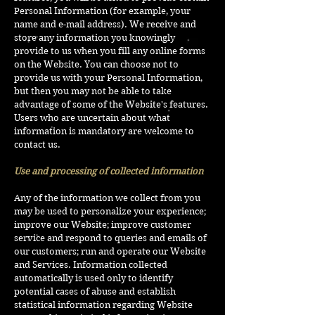
Personal Information (for example, your
name and e-mail address). We receive and
store any information you knowingly
provide to us when you fill any online forms
on the Website. You can choose not to
provide us with your Personal Information,
but then you may not be able to take
advantage of some of the Website's features.
Users who are uncertain about what
information is mandatory are welcome to
contact us.
Use and processing of collected information
Any of the information we collect from you
may be used to personalize your experience;
improve our Website; improve customer
service and respond to queries and emails of
our customers; run and operate our Website
and Services. Information collected
automatically is used only to identify
potential cases of abuse and establish
statistical information regarding Website