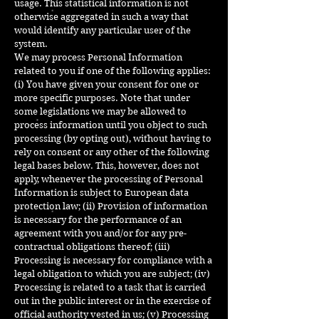
usage. This statistical information is not
otherwise aggregated in such a way that
would identify any particular user of the
system.
We may process Personal Information
related to you if one of the following applies:
(i) You have given your consent for one or
more specific purposes. Note that under
some legislations we may be allowed to
process information until you object to such
processing (by opting out), without having to
rely on consent or any other of the following
legal bases below. This, however, does not
apply, whenever the processing of Personal
Information is subject to European data
protection law; (ii) Provision of information
is necessary for the performance of an
agreement with you and/or for any pre-
contractual obligations thereof; (iii)
Processing is necessary for compliance with a
legal obligation to which you are subject; (iv)
Processing is related to a task that is carried
out in the public interest or in the exercise of
official authority vested in us; (v) Processing