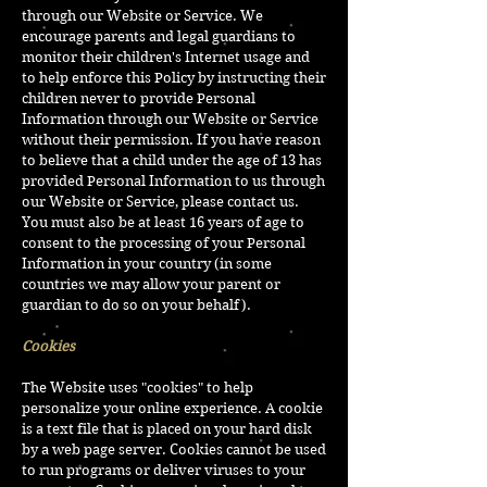
through our Website or Service. We
encourage parents and legal guardians to
monitor their children's Internet usage and
to help enforce this Policy by instructing their
children never to provide Personal
Information through our Website or Service
without their permission. If you have reason
to believe that a child under the age of 13 has
provided Personal Information to us through
our Website or Service, please contact us.
You must also be at least 16 years of age to
consent to the processing of your Personal
Information in your country (in some
countries we may allow your parent or
guardian to do so on your behalf).
Cookies
The Website uses "cookies" to help
personalize your online experience. A cookie
is a text file that is placed on your hard disk
by a web page server. Cookies cannot be used
to run programs or deliver viruses to your